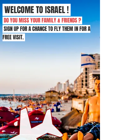
WELCOME TO ISRAEL !
DO YOU MISS YOUR FAMILY & FRIENDS ?
SIGN UP FOR A CHANCE TO FLY THEM IN FOR A
FREE VISIT.