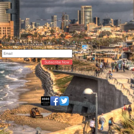
Subscribe for Updates
Subscribe Now
n