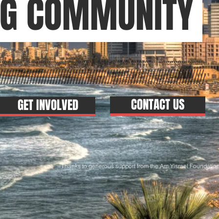
NG COMMUNITY
CONTACT US
GET INVOLVED
ks to generous support from the Am Yisrael Foundatio