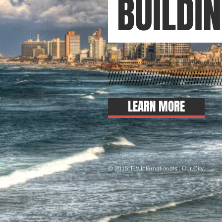
BUILDI
LEARN MORE
© 2015 TLV Internationals : Our City
Than