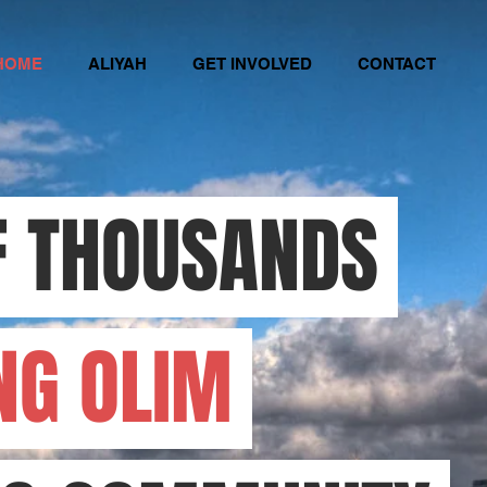
HOME
ALIYAH
GET INVOLVED
CONTACT
F THOUSANDS
NG OLIM