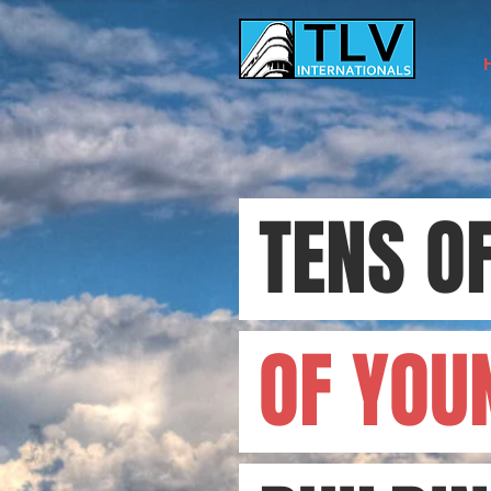
TENS O
OF YOU